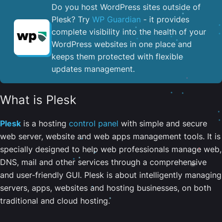
Do you host WordPress sites outside of
Plesk? Try
WP Guardian
- it provides
complete visibility into the health of your
WordPress websites in one place and
keeps them protected with flexible
updates management.
What is Plesk
Plesk
is a hosting
control panel
with simple and secure
web server, website and web apps management tools. It is
specially designed to help web professionals manage web,
DNS, mail and other services through a comprehensive
and user-friendly GUI. Plesk is about intelligently managing
servers, apps, websites and hosting businesses, on both
traditional and cloud hosting.