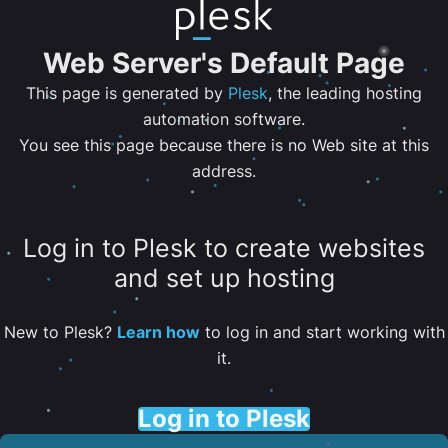
Web Server's Default Page
This page is generated by
Plesk
, the leading hosting
automation software.
You see this page because there is no Web site at this
address.
Log in to Plesk to create websites
and set up hosting
New to Plesk?
Learn how
to log in and start working with
it.
Log in to Plesk